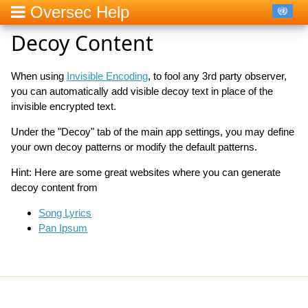
Oversec Help
Decoy Content
When using
Invisible Encoding
, to fool any 3rd party observer,
you can automatically add visible decoy text in place of the
invisible encrypted text.
Under the "Decoy" tab of the main app settings, you may define
your own decoy patterns or modify the default patterns.
Hint: Here are some great websites where you can generate
decoy content from
Song Lyrics
Pan Ipsum